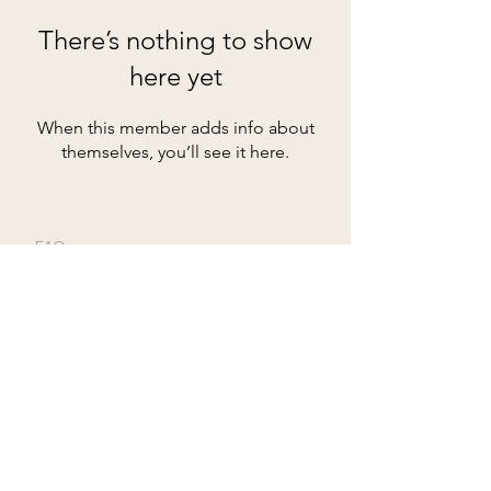
There’s nothing to show
here yet
When this member adds info about
themselves, you’ll see it here.
FAQ
Groups
Shipping & Returns
Terms & Conditions
© 2024 by Beyond -
Creative Boutique for
Twinkle Leathers