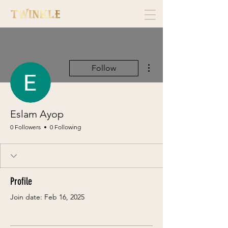
More actions
Follow
Eslam Ayop
0 Followers
0 Following
Profile
Join date: Feb 16, 2025