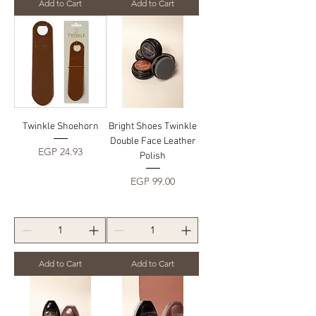
Add to Cart
Add to Cart
Twinkle Shoehorn
Bright Shoes Twinkle
Double Face Leather
Price
EGP 24.93
Polish
Price
EGP 99.00
Add to Cart
Add to Cart