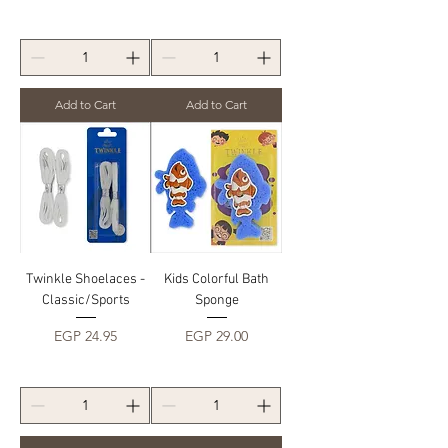
Add to Cart
Add to Cart
Twinkle Shoelaces -
Kids Colorful Bath
Classic/Sports
Sponge
Price
Price
EGP 24.95
EGP 29.00