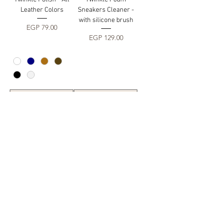
Leather Colors
Sneakers Cleaner -
with silicone brush
Price
EGP 79.00
Price
EGP 129.00
Add to Cart
Add to Cart
Twinkle Foam Suede
Cleaner - with silicon