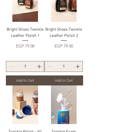
Bright Shoes Twinkle
Bright Shoes Twinkle
Leather Polish 1
Leather Polish 2
Price
Price
EGP 79.00
EGP 79.00
Add to Cart
Add to Cart
Twinkle Polish - All
Twinkle Foam