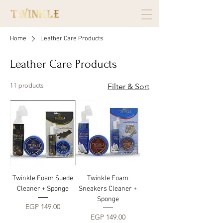
Home
Leather Care Products
Leather Care Products
11 products
Filter & Sort
Twinkle Foam Suede
Twinkle Foam
Cleaner + Sponge
Sneakers Cleaner +
Sponge
Price
EGP 149.00
Price
EGP 149.00