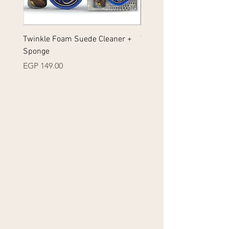
Twinkle Foam Suede Cleaner +
Twinkle Foam Sneakers 
Sponge
+ Sponge
Price
Price
EGP 149.00
EGP 149.00