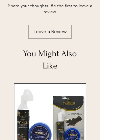
Share your thoughts. Be the first to leave a
review.
Leave a Review
You Might Also
Like