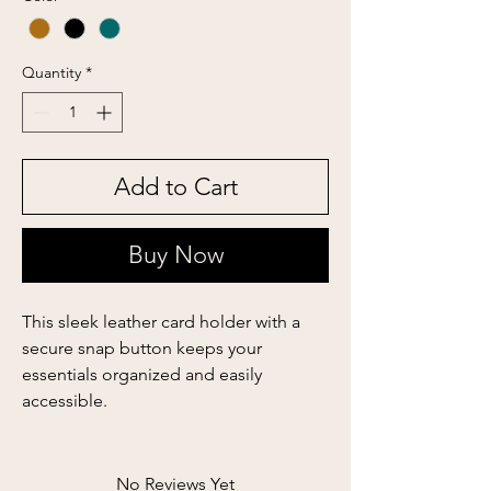
Quantity
*
Add to Cart
Buy Now
This sleek leather card holder with a
secure snap button keeps your
essentials organized and easily
accessible.
No Reviews Yet