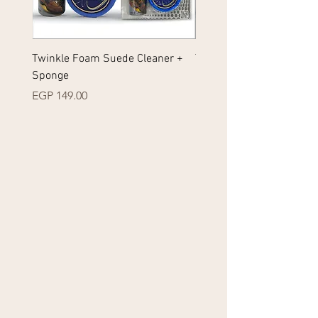
Twinkle Foam Suede Cleaner +
Twinkle Foam Sneakers 
Sponge
+ Sponge
Price
Price
EGP 149.00
EGP 149.00