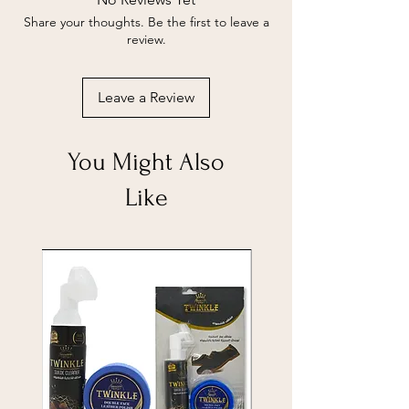
Share your thoughts. Be the first to leave a
review.
Leave a Review
You Might Also
Like