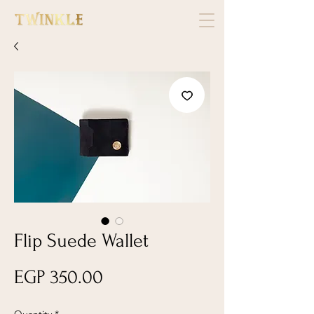
Flip Suede Wallet
Price
EGP 350.00