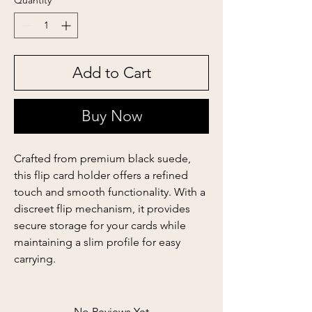
Quantity
*
Add to Cart
Buy Now
Crafted from premium black suede,
this flip card holder offers a refined
touch and smooth functionality. With a
discreet flip mechanism, it provides
secure storage for your cards while
maintaining a slim profile for easy
carrying.
No Reviews Yet