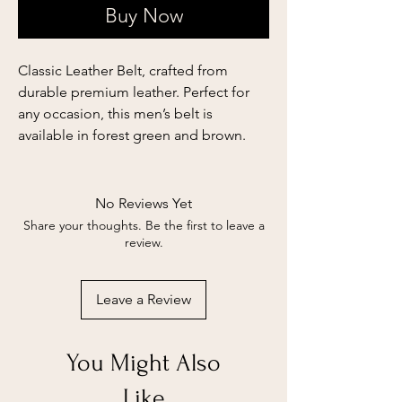
Buy Now
Classic Leather Belt, crafted from
durable premium leather. Perfect for
any occasion, this men’s belt is
available in forest green and brown.
No Reviews Yet
Share your thoughts. Be the first to leave a
review.
Leave a Review
You Might Also
Like