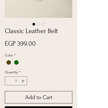
Classic Leather Belt
Price
EGP 399.00
Color
*
Quantity
*
Add to Cart