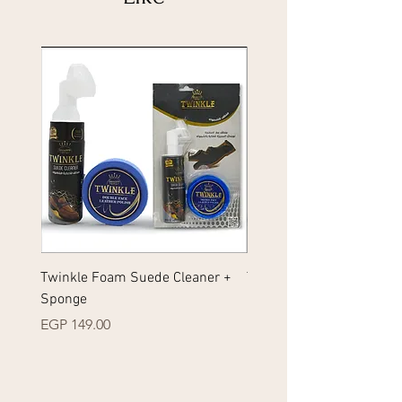
Twinkle Foam Suede Cleaner +
Twinkle Foam Sneakers 
Sponge
+ Sponge
Price
Price
EGP 149.00
EGP 149.00