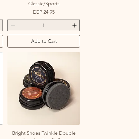
Classic/Sports
Price
EGP 24.95
Add to Cart
Quick View
Bright Shoes Twinkle Double