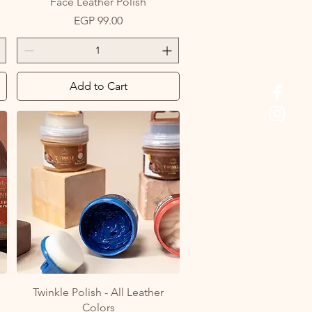
Face Leather Polish
Price
EGP 99.00
Add to Cart
Quick View
Twinkle Polish - All Leather
Colors