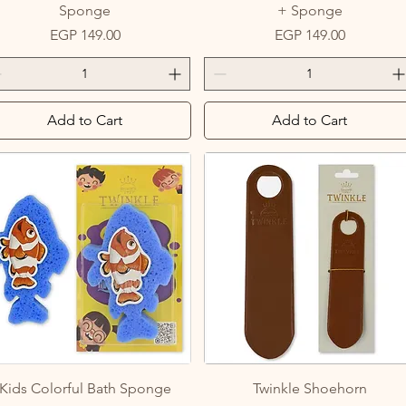
Sponge
+ Sponge
Price
Price
EGP 149.00
EGP 149.00
Add to Cart
Add to Cart
Quick View
Quick View
Kids Colorful Bath Sponge
Twinkle Shoehorn