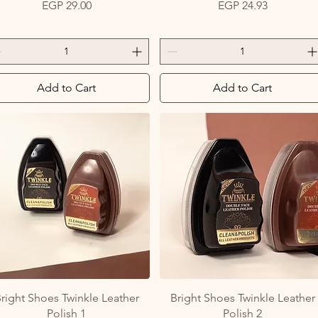
Price
Price
EGP 29.00
EGP 24.93
Add to Cart
Add to Cart
Quick View
Quick View
right Shoes Twinkle Leather
Bright Shoes Twinkle Leather
Polish 1
Polish 2