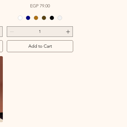
Price
EGP 79.00
Add to Cart