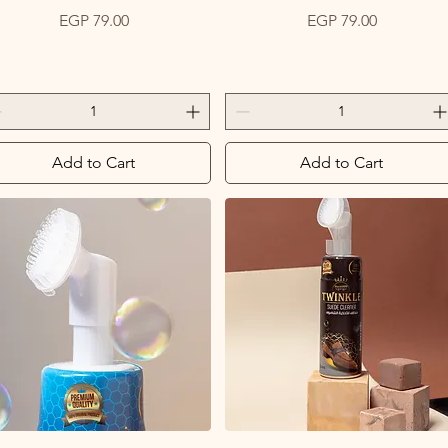
Price
Price
EGP 79.00
EGP 79.00
Add to Cart
Add to Cart