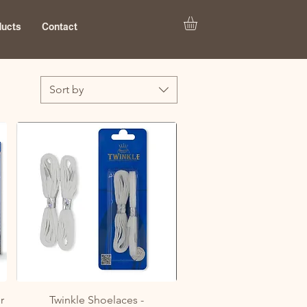
ducts
Contact
Sort by
Quick View
r
Twinkle Shoelaces -