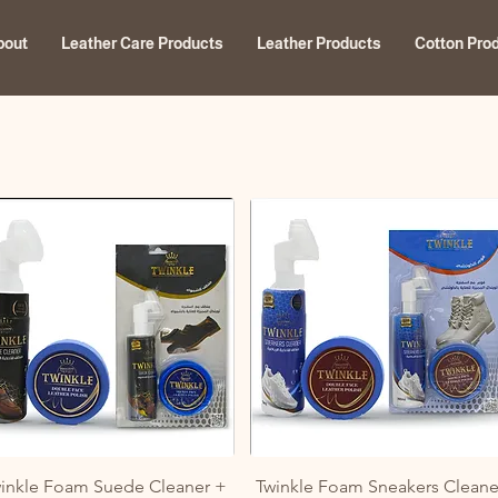
bout
Leather Care Products
Leather Products
Cotton Pro
Quick View
Quick View
inkle Foam Suede Cleaner +
Twinkle Foam Sneakers Cleane