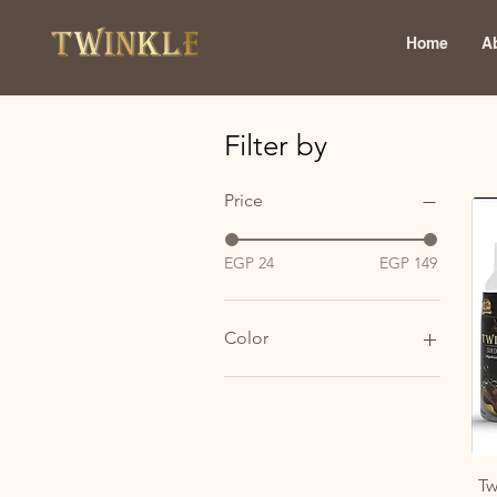
Home
A
Filter by
Price
EGP 24
EGP 149
Color
Tw